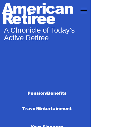
American
Retiree
A Chronicle of Today's
Active Retiree
Pension/Benefits
Travel/Entertainment
Your Finances