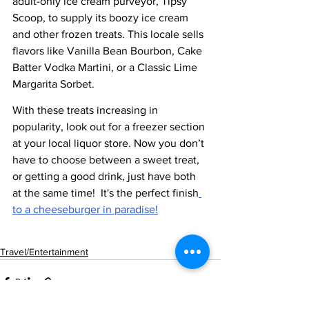
adult-only ice cream purveyor, Tipsy 
Scoop, to supply its boozy ice cream 
and other frozen treats. This locale sells 
flavors like Vanilla Bean Bourbon, Cake 
Batter Vodka Martini, or a Classic Lime 
Margarita Sorbet.
With these treats increasing in 
popularity, look out for a freezer section 
at your local liquor store. Now you don’t 
have to choose between a sweet treat, 
or getting a good drink, just have both 
at the same time!  It's the perfect finish
to a cheeseburger in paradise!
Travel/Entertainment