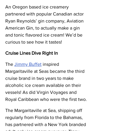
An Oregon based ice creamery 
partnered with popular Canadian actor 
Ryan Reynolds’ gin company, Aviation 
American Gin, to actually make a gin 
and tonic flavored ice cream! We’d be 
curious to see how it tastes!
Cruise Lines Dive Right In
The 
Jimmy Buffet
 inspired 
Margaritaville at Seas became the third 
cruise brand in two years to make 
alcoholic ice cream available on their 
vessels! As did Virgin Voyages and 
Royal Caribbean who were the first two.
The Margaritaville at Sea, shipping off 
regularly from Florida to the Bahamas, 
has partnered with a New York branded 