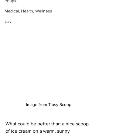
People
Medical, Health, Wellness
trav
Image from Tipsy Scoop
What could be better than a nice scoop 
of ice cream on a warm, sunny 