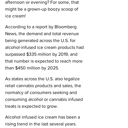
afternoon or evening? For some, that 
might be a grown-up boozy scoop of 
ice cream!
According to a report by Bloomberg 
News, the demand and total revenue 
being generated across the U.S. for 
alcohol-infused ice cream products had 
surpassed $335 million by 2019, and 
that number is expected to reach more 
than $450 million by 2025.
As states across the U.S. also legalize 
retail cannabis products and sales, the 
normalcy of consumers seeking and 
consuming alcohol or cannabis infused 
treats is expected to grow.
Alcohol infused ice cream has been a 
rising trend in the last several years. 