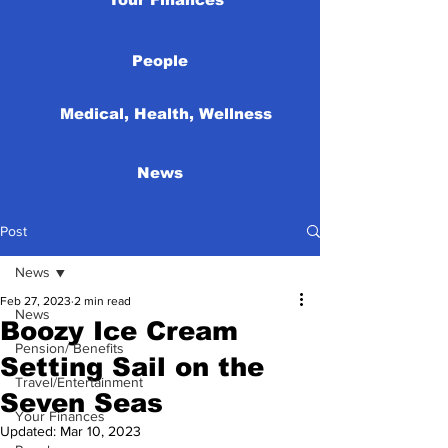
People
Medical, Health, Wellness
News
Post
News
Feb 27, 2023
2 min read
News
Boozy Ice Cream
Pension/ Benefits
Setting Sail on the
Travel/Entertainment
Seven Seas
Your Finances
Updated:
Mar 10, 2023