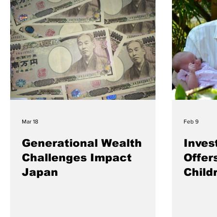
Mar 18
Feb 9
Generational Wealth
Inves
Challenges Impact
Offer
Japan
Child
Futur