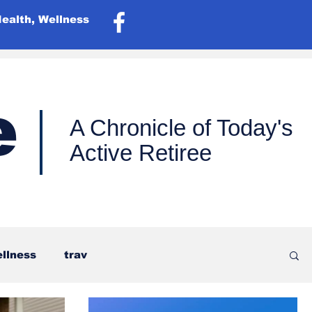
Health, Wellness
e
A Chronicle of Today's
Active Retiree
ellness
trav