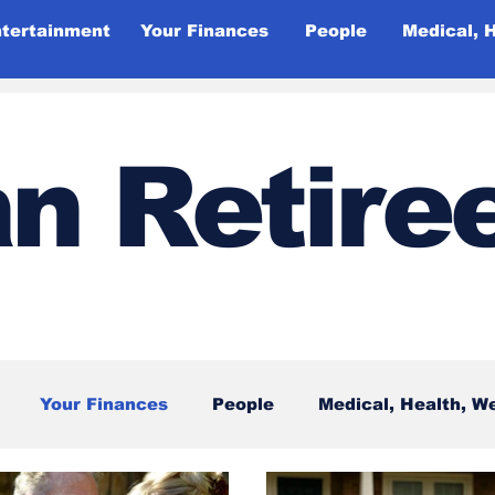
ntertainment
Your Finances
People
Medical, 
n Retire
Your Finances
People
Medical, Health, W