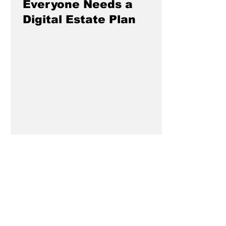
Everyone Needs a
Digital Estate Plan