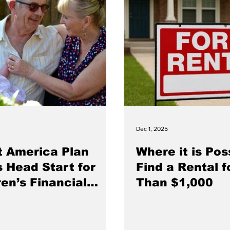
Dec 1, 2025
t America Plan
Where it is Pos
s Head Start for
Find a Rental f
ren’s Financial
Than $1,000
e