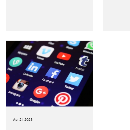
Apr 21, 2025