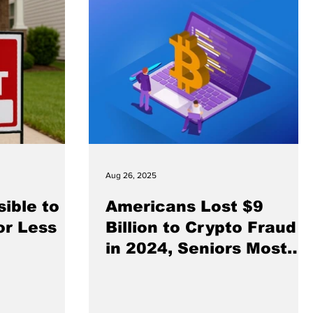
Aug 26, 2025
sible to
Americans Lost $9
or Less
Billion to Crypto Fraud
in 2024, Seniors Most
Affected