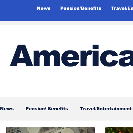
News
Pension/Benefits
Travel/E
America
News
Pension/ Benefits
Travel/Entertainment