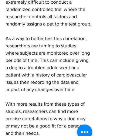
extremely difficult to conduct a 
randomized controlled trial where the 
researcher controls all factors and 
randomly assigns a pet to the test group.
As a way to better test this correlation, 
researchers are turning to studies 
where subjects are monitored over long 
periods of time. This can include giving 
a dog to a troubled adolescent or a 
patient with a history of cardiovascular 
issues then recording the data and 
impact of any changes over time.
With more results from these types of 
studies, researchers can find more 
precise correlations to why a dog may 
or may not be a good fit for a person 
and their needs.