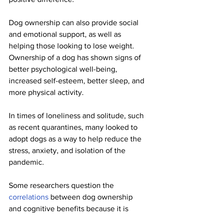
Dog ownership can also provide social 
and emotional support, as well as 
helping those looking to lose weight. 
Ownership of a dog has shown signs of 
better psychological well-being, 
increased self-esteem, better sleep, and 
more physical activity.
In times of loneliness and solitude, such 
as recent quarantines, many looked to 
adopt dogs as a way to help reduce the 
stress, anxiety, and isolation of the 
pandemic.
Some researchers question the 
correlations
 between dog ownership 
and cognitive benefits because it is 