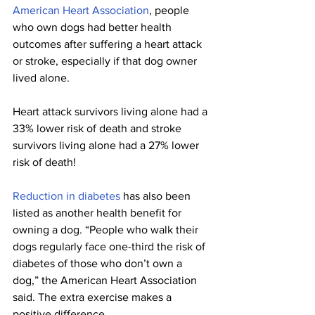
American Heart Association
, people 
who own dogs had better health 
outcomes after suffering a heart attack 
or stroke, especially if that dog owner 
lived alone. 
Heart attack survivors living alone had a 
33% lower risk of death and stroke 
survivors living alone had a 27% lower 
risk of death!
Reduction in diabetes
 has also been 
listed as another health benefit for 
owning a dog. “People who walk their 
dogs regularly face one-third the risk of 
diabetes of those who don’t own a 
dog,” the American Heart Association 
said. The extra exercise makes a 
positive difference.