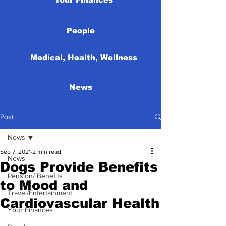
People
Medical, Health, Wellness
News
Post
News
Sep 7, 2021
2 min read
News
Dogs Provide Benefits
Pension/ Benefits
to Mood and
Travel/Entertainment
Cardiovascular Health
Your Finances