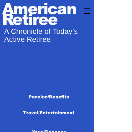
American
Retiree
A Chronicle of Today's
Active Retiree
Pension/Benefits
Travel/Entertainment
Your Finances