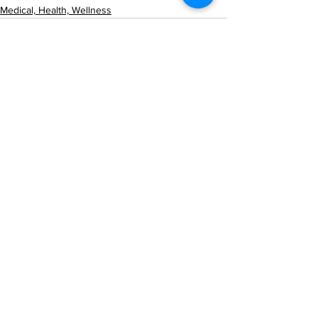
Medical, Health, Wellness
See All
Recent Posts