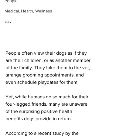
People
Medical, Health, Wellness
trav
People often view their dogs as if they 
are their children, or as another member 
of the family. They take them to the vet, 
arrange grooming appointments, and 
even schedule playdates for them! 
Yet, while humans do so much for their 
four-legged friends, many are unaware 
of the surprising positive health 
benefits dogs provide in return.
According to a recent study by the 