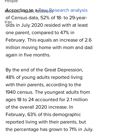
People
According to a 
Pew Research analysis
Medical, Health, Wellness
of Census data, 52% of 18- to 29-year-
trav
olds in July 2020 resided with at least 
one parent, compared to 47% in 
February. This equals an increase of 2.6 
million moving home with mom and dad 
again in five months.
By the end of the Great Depression, 
48% of young adults reported living 
with their parents, according to the 
1940 census. The youngest adults from 
ages 18 to 24 accounted for 2.1 million 
of the overall 2020 increase. In 
February, 63% of this demographic 
reported living with their parents, but 
the percentage has grown to 71% in July.