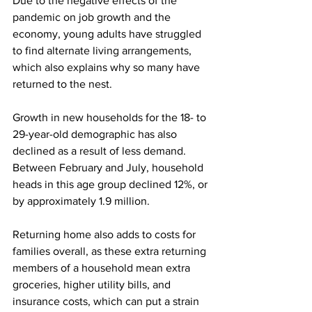
Due to the negative effects of the 
pandemic on job growth and the 
economy, young adults have struggled 
to find alternate living arrangements, 
which also explains why so many have 
returned to the nest.
Growth in new households for the 18- to 
29-year-old demographic has also 
declined as a result of less demand. 
Between February and July, household 
heads in this age group declined 12%, or 
by approximately 1.9 million.
Returning home also adds to costs for 
families overall, as these extra returning 
members of a household mean extra 
groceries, higher utility bills, and 
insurance costs, which can put a strain 