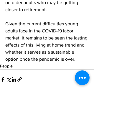
on older adults who may be getting 
closer to retirement.
Given the current difficulties young 
adults face in the COVID-19 labor 
market, it remains to be seen the lasting 
effects of this living at home trend and 
whether it serves as a sustainable 
option once the pandemic is over.
People
See All
Recent Posts