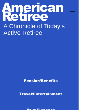
American
Retiree
A Chronicle of Today's
Active Retiree
Pension/Benefits
Travel/Entertainment
Your Finances