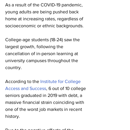
As a result of the COVID-19 pandemic, 
young adults are being pushed back 
home at increasing rates, regardless of 
socioeconomic or ethnic backgrounds. 
College-age students (18-24) saw the 
largest growth, following the 
cancellation of in-person learning at 
university campuses throughout the 
country.
According to the 
Institute for College 
Access and Success
, 6 out of 10 college 
seniors graduated in 2019 with debt, a 
massive financial strain coinciding with 
one of the worst job markets in recent 
history.