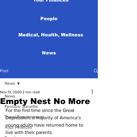
People
Medical, Health, Wellness
News
Post
News
Nov 13, 2020
2 min read
News
Empty Nest No More
Pension/ Benefits
For the first time since the Great 
Travel/Entertainment
Depression, a majority of America’s 
young adults have returned home to 
Your Finances
live with their parents. 