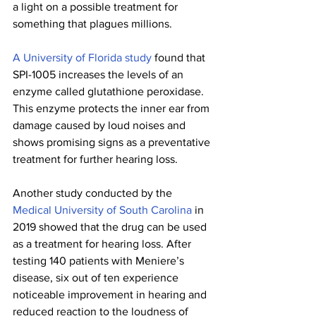
a light on a possible treatment for 
something that plagues millions.
A University of Florida study 
found that 
SPI-1005 increases the levels of an 
enzyme called glutathione peroxidase. 
This enzyme protects the inner ear from 
damage caused by loud noises and 
shows promising signs as a preventative 
treatment for further hearing loss.
Another study conducted by the 
Medical University of South Carolina
 in 
2019 showed that the drug can be used 
as a treatment for hearing loss. After 
testing 140 patients with Meniere’s 
disease, six out of ten experience 
noticeable improvement in hearing and 
reduced reaction to the loudness of 