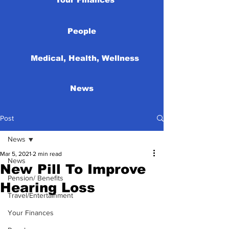
People
Medical, Health, Wellness
News
Post
News
Mar 5, 2021
2 min read
News
New Pill To Improve
Pension/ Benefits
Hearing Loss
Travel/Entertainment
Your Finances