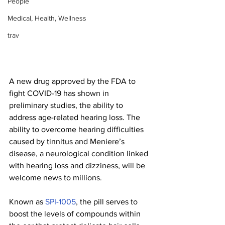
People
Medical, Health, Wellness
trav
A new drug approved by the FDA to 
fight COVID-19 has shown in 
preliminary studies, the ability to 
address age-related hearing loss. The 
ability to overcome hearing difficulties 
caused by tinnitus and Meniere’s 
disease, a neurological condition linked 
with hearing loss and dizziness, will be 
welcome news to millions.
Known as 
SPI-1005
, the pill serves to 
boost the levels of compounds within 