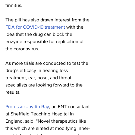
tinnitus. 
The pill has also drawn interest from the 
FDA for COVID-19 treatment
 with the 
idea that the drug can block the 
enzyme responsible for replication of 
the coronavirus.
As more trials are conducted to test the 
drug’s efficacy in hearing loss 
treatment, ear, nose, and throat 
specialists are looking forward to the 
results.
Professor Jaydip Ray
, an ENT consultant 
at Sheffield Teaching Hospital in 
England, said, “Novel therapeutics like 
this which are aimed at modifying inner-