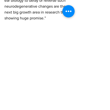
ear biology to delay or reverse such 
neurodegenerative changes are the 
next big growth area in research that is 
showing huge promise.”
Medical, Health, Wellness
See All
Recent Posts