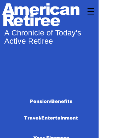
American
Retiree
A Chronicle of Today's
Active Retiree
Pension/Benefits
Travel/Entertainment
Your Finances