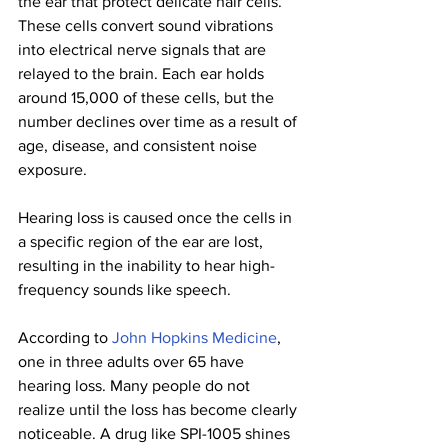
the ear that protect delicate hair cells. 
These cells convert sound vibrations 
into electrical nerve signals that are 
relayed to the brain. Each ear holds 
around 15,000 of these cells, but the 
number declines over time as a result of 
age, disease, and consistent noise 
exposure.
Hearing loss is caused once the cells in 
a specific region of the ear are lost, 
resulting in the inability to hear high-
frequency sounds like speech.
According to 
John Hopkins Medicine
, 
one in three adults over 65 have 
hearing loss. Many people do not 
realize until the loss has become clearly 
noticeable. A drug like SPI-1005 shines 