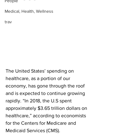
People
Medical, Health, Wellness
trav
The United States’ spending on 
healthcare, as a portion of our 
economy, has gone through the roof 
and is expected to continue growing 
rapidly. “In 2018, the U.S spent 
approximately $3.65 trillion dollars on 
healthcare,” according to economists 
for the Centers for Medicare and 
Medicaid Services (CMS). 