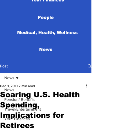
People
Medical, Health, Wellness
News
Post
News
Dec 9, 2019
2 min read
News
Soaring U.S. Health
Pension/ Benefits
Spending,
Travel/Entertainment
Implications for
Your Finances
Retirees