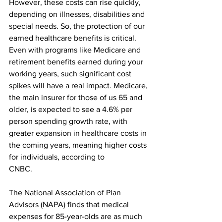
However, these costs can rise quickly, 
depending on illnesses, disabilities and 
special needs. So, the protection of our 
earned healthcare benefits is critical. 
Even with programs like Medicare and 
retirement benefits earned during your 
working years, such significant cost 
spikes will have a real impact. Medicare, 
the main insurer for those of us 65 and 
older, is expected to see a 4.6% per 
person spending growth rate, with 
greater expansion in healthcare costs in 
the coming years, meaning higher costs 
for individuals, according to
CNBC. 
The National Association of Plan 
Advisors (NAPA) finds that medical 
expenses for 85-year-olds are as much 