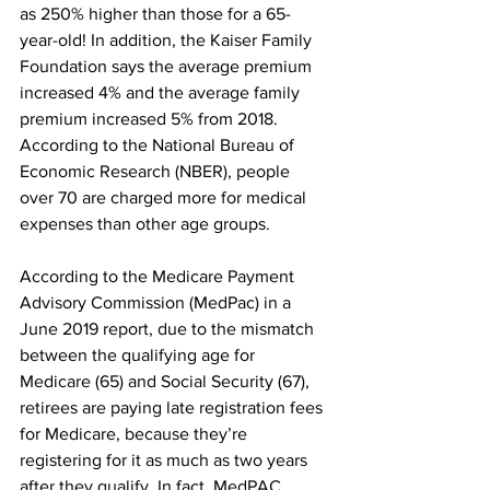
as 250% higher than those for a 65- 
year-old! In addition, the Kaiser Family 
Foundation says the average premium 
increased 4% and the average family 
premium increased 5% from 2018. 
According to the National Bureau of 
Economic Research (NBER), people 
over 70 are charged more for medical 
expenses than other age groups. 
According to the Medicare Payment 
Advisory Commission (MedPac) in a 
June 2019 report, due to the mismatch 
between the qualifying age for 
Medicare (65) and Social Security (67), 
retirees are paying late registration fees 
for Medicare, because they’re 
registering for it as much as two years 
after they qualify. In fact, MedPAC 