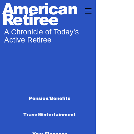
American
Retiree
A Chronicle of Today's
Active Retiree
Pension/Benefits
Travel/Entertainment
Your Finances