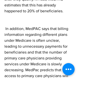
estimates that this has already 
happened to 20% of beneficiaries.
 In addition, MedPAC says that billing 
information regarding different plans 
under Medicare is often unclear, 
leading to unnecessary payments for 
beneficiaries and that the number of 
primary care physicians providing 
services under Medicare is slowly 
decreasing. MedPac predicts that 
access to primary care physicians will 
continue to become more difficult. 
Already, Medicare spending on drug 
coverage has increased by 10% annually 
since 2009, due to rising drug prices. 
Your Finances