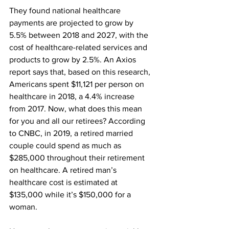
They found national healthcare 
payments are projected to grow by 
5.5% between 2018 and 2027, with the 
cost of healthcare-related services and 
products to grow by 2.5%. An Axios 
report says that, based on this research, 
Americans spent $11,121 per person on 
healthcare in 2018, a 4.4% increase 
from 2017. Now, what does this mean 
for you and all our retirees? According 
to CNBC, in 2019, a retired married 
couple could spend as much as 
$285,000 throughout their retirement 
on healthcare. A retired man’s 
healthcare cost is estimated at 
$135,000 while it’s $150,000 for a 
woman. 