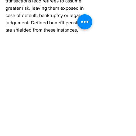
transactions lead retirees to assume 
greater risk, leaving them exposed in 
case of default, bankruptcy or legal 
judgement. Defined benefit pensions 
are shielded from these instances, 
while annuity contracts may not be 
depending on which state law applies.
According to 
Edward Stone,
 Executive 
Director of Retirees for Justice
, 
Verizon’s deal raises red flags.
He asserts that “Prudential Insurance 
Company of America (PICA), a licensed 
and regulated subsidiary of Prudential 
Financial Inc., is heavily dependent on 
Arizona-based captive reinsurance 
companies that do not file publicly 
available financial statements under 