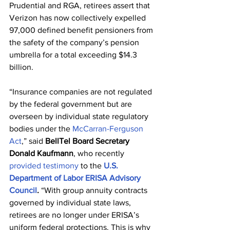
Prudential and RGA, retirees assert that 
Verizon has now collectively expelled 
97,000 defined benefit pensioners from 
the safety of the company’s pension 
umbrella for a total exceeding $14.3 
billion.
“
Insurance companies are not regulated 
by the federal government but are 
overseen by individual state regulatory 
bodies 
under the 
McCarran-Ferguson 
Act
,” 
said 
BellTel Board Secretary 
Donald Kaufmann
, who recently 
provided testimony
 to the 
U.S. 
Department of Labor ERISA Advisory 
Council
.
“With group annuity contracts 
governed by individual state laws, 
retirees are no longer under ERISA’s 
uniform federal protections. This is why 