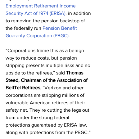
Employment Retirement Income 
Security Act of 1974 (ERISA)
, in addition 
to removing the pension backstop of 
the federally run 
Pension Benefit 
Guaranty Corporation (PBGC)
.
“Corporations frame this as a benign 
way to reduce costs, but pension 
stripping presents multiple risks and no 
upside to the retirees,” said 
Thomas 
Steed, Chairman of the Association of 
BellTel Retirees.
 “Verizon and other 
corporations are stripping millions of 
vulnerable American retirees of their 
safety net. They’re cutting the legs out 
from under the strong federal 
protections guaranteed by ERISA law, 
along with protections from the PBGC.”