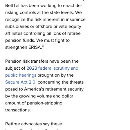
BellTel has been working to enact de-
risking controls at the state levels. We 
recognize the risk inherent in insurance 
subsidiaries or offshore private equity 
affiliates controlling billions of retiree 
pension funds. We must fight to 
strengthen ERISA.”
Pension risk transfers have been the 
subject of 
2023 federal scrutiny and 
public hearings
 brought on by the 
Secure Act 2.0
, concerning the threats 
posed to America’s retirement security 
by the growing volume and dollar 
amount of pension-stripping 
transactions. 
Retiree advocates say these 