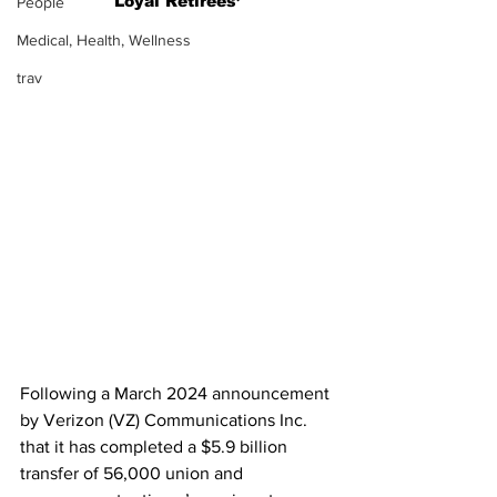
Loyal Retirees’
People
Medical, Health, Wellness
trav
Following a March 2024 announcement 
by
Verizon (VZ) Communications Inc. 
that it has completed a $5.9 billion 
transfer of 56,000 union and 