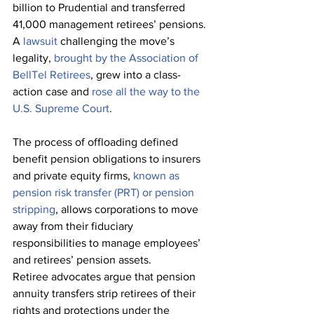
billion to Prudential and transferred 
41,000 management retirees’ pensions. 
A 
lawsuit
 challenging the move’s 
legality, 
brought by the Association of 
BellTel Retirees
, grew into a class-
action case and 
rose all the way to the 
U.S. Supreme Court
.
The process of offloading defined 
benefit pension obligations to insurers 
and private equity firms, 
known as 
pension risk transfer (PRT) or pension 
stripping
, allows corporations to move 
away from their fiduciary 
responsibilities to manage employees’ 
and retirees’ pension assets.  
Retiree advocates argue that pension 
annuity transfers strip retirees of their 
rights and protections under the 