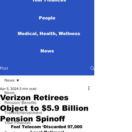
People
Medical, Health, Wellness
News
Post
News
Apr 5, 2024
3 min read
News
Verizon Retirees
Pension/ Benefits
Object to $5.9 Billion
Travel/Entertainment
Pension Spinoff
Your Finances
Feel Telecom ‘Discarded 97,000 