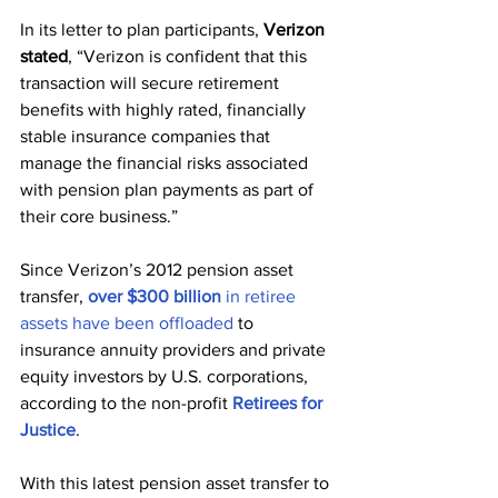
In its letter to plan participants, 
Verizon 
stated
, “Verizon is confident that this 
transaction will secure retirement 
benefits with highly rated, financially 
stable insurance companies that 
manage the financial risks associated 
with pension plan payments as part of 
their core business.”
Since Verizon’s 2012 pension asset 
transfer, 
over $300 billion
 in retiree 
assets have been offloaded
 to 
insurance annuity providers and private 
equity investors by U.S. corporations, 
according to the non-profit 
Retirees for 
Justice
.
With this latest pension asset transfer to 