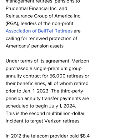
management retirees’ pensions to 
Prudential Financial Inc. and 
Reinsurance Group of America Inc. 
(RGA), leaders of the non-profit 
Association of BellTel Retirees
 are 
calling for renewed protection of 
Americans’ pension assets.
Under terms of its agreement, Verizon 
purchased a single-premium group 
annuity contract for 56,000 retirees or 
their beneficiaries, all of whom retired 
prior to Jan. 1, 2023. The third-party 
pension annuity transfer payments are 
scheduled to begin July 1, 2024.
This is the second multibillion-dollar 
incident to target Verizon retirees. 
In 2012 the telecom provider paid $8.4 