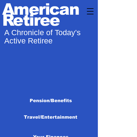
American
Retiree
A Chronicle of Today's
Active Retiree
Pension/Benefits
Travel/Entertainment
Your Finances