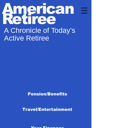
American
Retiree
A Chronicle of Today's
Active Retiree
Pension/Benefits
Travel/Entertainment
Your Finances