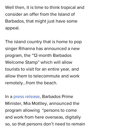
Well then, it is time to think tropical and 
consider an offer from the Island of 
Barbados, that might just have some 
appeal.
The island country that is home to pop 
singer Rihanna has announced a new 
program, the “12-month Barbados 
Welcome Stamp” which will allow 
tourists to visit for an entire year, and 
allow them to telecommute and work 
remotely…from the beach. 
In a 
press release
, Barbados Prime 
Minister, Mia Mottley, announced the 
program allowing  “persons to come 
and work from here overseas, digitally 
so, so that persons don’t need to remain 