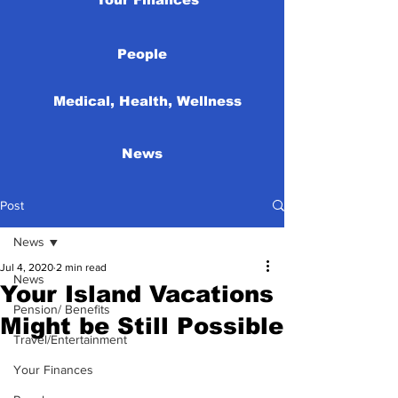
People
Medical, Health, Wellness
News
Post
News
Jul 4, 2020
2 min read
News
Your Island Vacations
Pension/ Benefits
Might be Still Possible
Travel/Entertainment
Your Finances