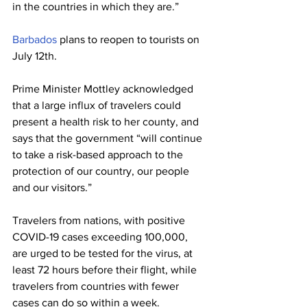
in the countries in which they are.” 
Barbados
 plans to reopen to tourists on 
July 12th.  
Prime Minister Mottley acknowledged 
that a large influx of travelers could 
present a health risk to her county, and 
says that the government “will continue 
to take a risk-based approach to the 
protection of our country, our people 
and our visitors.” 
Travelers from nations, with positive 
COVID-19 cases exceeding 100,000, 
are urged to be tested for the virus, at 
least 72 hours before their flight, while 
travelers from countries with fewer 
cases can do so within a week. 