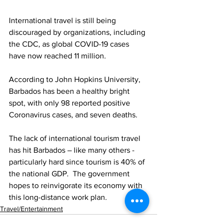
International travel is still being 
discouraged by organizations, including 
the CDC, as global COVID-19 cases 
have now reached 11 million. 
According to John Hopkins University, 
Barbados has been a healthy bright 
spot, with only 98 reported positive 
Coronavirus cases, and seven deaths. 
The lack of international tourism travel 
has hit Barbados – like many others - 
particularly hard since tourism is 40% of 
the national GDP.  The government 
hopes to reinvigorate its economy with 
this long-distance work plan.  
Travel/Entertainment