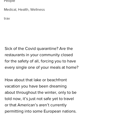
People
Medical, Health, Wellness
trav
Sick of the Covid quarantine? Are the 
restaurants in your community closed 
for the safety of all, forcing you to have 
every single one of your meals at home?
How about that lake or beachfront 
vacation you have been dreaming 
about throughout the winter, only to be 
told now, it’s just not safe yet to travel 
or that American’s aren’t currently 
permitting into some European nations.