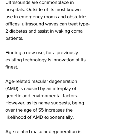
Ultrasounds are commonplace in 
hospitals. Outside of its most known 
use in emergency rooms and obstetrics 
offices, ultrasound waves can treat type-
2 diabetes and assist in waking coma 
patients. 
Finding a new use, for a previously 
existing technology is innovation at its 
finest. 
Age-related macular degeneration 
(AMD) is caused by an interplay of 
genetic and environmental factors. 
However, as its name suggests, being 
over the age of 55 increases the 
likelihood of AMD exponentially. 
Age related macular degeneration is 