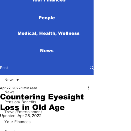
People
Medical, Health, Wellness
News
Post
News
Apr 22, 2022
1 min read
News
Countering Eyesight
Pension/ Benefits
Loss in Old Age
Travel/Entertainment
Updated:
Apr 28, 2022
Your Finances