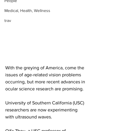
People
Medical, Health, Wellness
trav
With the greying of America, come the 
issues of age-related vision problems 
occurring, but more recent advances in 
ocular science research are promising.
University of Southern California (USC) 
researchers are now experimenting 
with ultrasound waves. 
Qifa Zhou, a USC professor of 