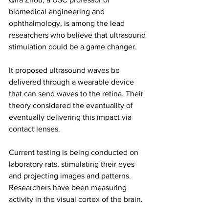
biomedical engineering and 
ophthalmology, is among the lead 
researchers who believe that ultrasound 
stimulation could be a game changer.
It proposed ultrasound waves be 
delivered through a wearable device 
that can send waves to the retina. Their 
theory considered the eventuality of 
eventually delivering this impact via 
contact lenses.
Current testing is being conducted on 
laboratory rats, stimulating their eyes 
and projecting images and patterns. 
Researchers have been measuring 
activity in the visual cortex of the brain.