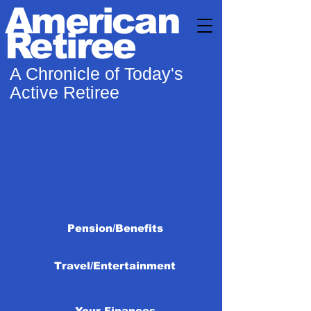
American
Retiree
A Chronicle of Today's
Active Retiree
Pension/Benefits
Travel/Entertainment
Your Finances