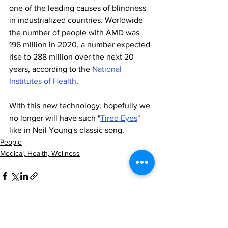
one of the leading causes of blindness 
in industrialized countries. Worldwide 
the number of people with AMD was 
196 million in 2020, a number expected 
rise to 288 million over the next 20 
years, according to the 
National 
Institutes of Health
.
With this new technology, hopefully we 
no longer will have such "
Tired Eyes
" 
like in Neil Young's classic song.
People
Medical, Health, Wellness