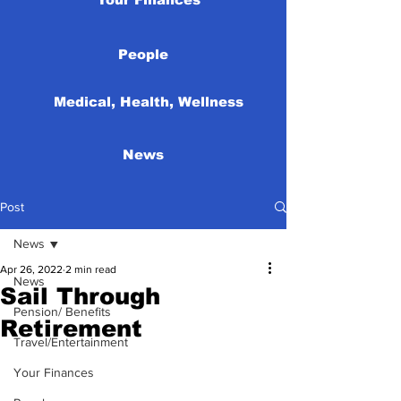
People
Medical, Health, Wellness
News
Post
News
Apr 26, 2022
2 min read
News
Sail Through
Pension/ Benefits
Retirement
Travel/Entertainment
Your Finances