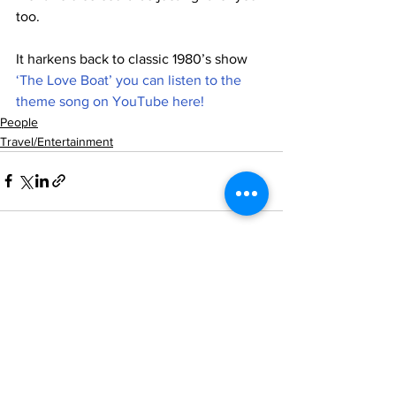
too.
It harkens back to classic 1980’s show 
‘The Love Boat’ you can listen to the 
theme song on YouTube here!
People
Travel/Entertainment
See All
Recent Posts