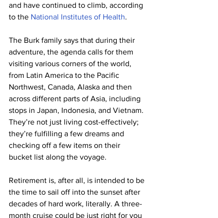
and have continued to climb, according 
to the 
National Institutes of Health
. 
The Burk family says that during their 
adventure, the agenda calls for them 
visiting various corners of the world, 
from Latin America to the Pacific 
Northwest, Canada, Alaska and then 
across different parts of Asia, including 
stops in Japan, Indonesia, and Vietnam. 
They’re not just living cost-effectively; 
they’re fulfilling a few dreams and 
checking off a few items on their 
bucket list along the voyage. 
Retirement is, after all, is intended to be 
the time to sail off into the sunset after 
decades of hard work, literally. A three-
month cruise could be just right for you 