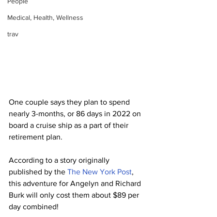
People
Medical, Health, Wellness
trav
One couple says they plan to spend 
nearly 3-months, or 86 days in 2022 on 
board a cruise ship as a part of their 
retirement plan.
According to a story originally 
published by the 
The New York Post
, 
this adventure for Angelyn and Richard 
Burk will only cost them about $89 per 
day combined!