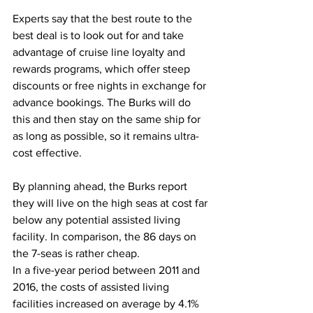
Experts say that the best route to the 
best deal is to look out for and take 
advantage of cruise line loyalty and 
rewards programs, which offer steep 
discounts or free nights in exchange for 
advance bookings. The Burks will do 
this and then stay on the same ship for 
as long as possible, so it remains ultra-
cost effective. 
By planning ahead, the Burks report 
they will live on the high seas at cost far 
below any potential assisted living 
facility. In comparison, the 86 days on 
the 7-seas is rather cheap. 
In a five-year period between 2011 and 
2016, the costs of assisted living 
facilities increased on average by 4.1% 