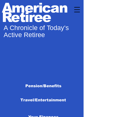
American
Retiree
A Chronicle of Today's
Active Retiree
Pension/Benefits
Travel/Entertainment
Your Finances